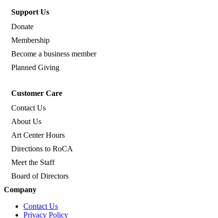
Support Us
Donate
Membership
Become a business member
Planned Giving
Customer Care
Contact Us
About Us
Art Center Hours
Directions to RoCA
Meet the Staff
Board of Directors
Company
Contact Us
Privacy Policy