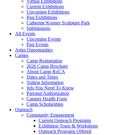
Virtual Exhibitions
Current Exhibitions
Upcoming Exhibitions
Past Exhibitions
Catherine Konner Sculpture Park
Submissions
All Events
Upcoming Events
Past Events
Artist Opportunities
Camps
Camp Registration
2026 Camp Brochure
About Camp RoCA
Dates and Times
Tuition Information
Info You Need To Know
Parental Authorization
Camper Health Form
Camp Scholarships
Outreach
Community Engagement
Current Outreach Programs
Exhibition Tours & Workshops
Outreach Programs Offered