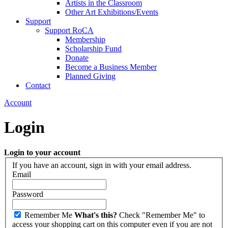
Artists in the Classroom
Other Art Exhibitions/Events
Support
Support RoCA
Membership
Scholarship Fund
Donate
Become a Business Member
Planned Giving
Contact
Account
Login
Login to your account
If you have an account, sign in with your email address.
Email
Password
Remember Me
What's this?
Check "Remember Me" to
access your shopping cart on this computer even if you are not