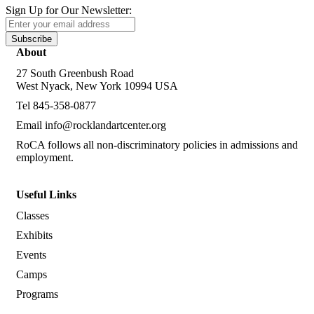
Sign Up for Our Newsletter:
Subscribe
About
27 South Greenbush Road
West Nyack, New York 10994 USA
Tel 845-358-0877
Email
info@rocklandartcenter.org
RoCA follows all non-discriminatory policies in admissions and
employment.
Useful Links
Classes
Exhibits
Events
Camps
Programs