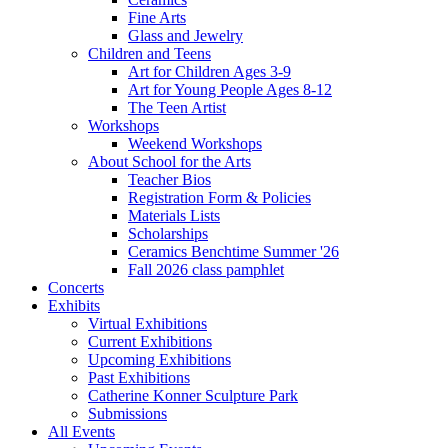
Fine Arts
Glass and Jewelry
Children and Teens
Art for Children Ages 3-9
Art for Young People Ages 8-12
The Teen Artist
Workshops
Weekend Workshops
About School for the Arts
Teacher Bios
Registration Form & Policies
Materials Lists
Scholarships
Ceramics Benchtime Summer '26
Fall 2026 class pamphlet
Concerts
Exhibits
Virtual Exhibitions
Current Exhibitions
Upcoming Exhibitions
Past Exhibitions
Catherine Konner Sculpture Park
Submissions
All Events