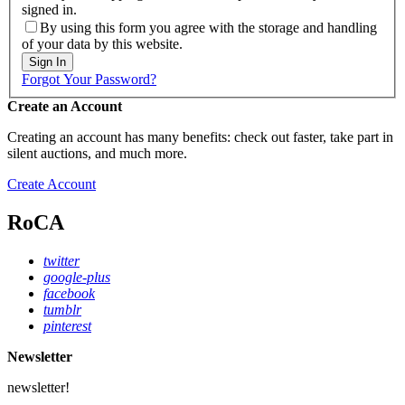
signed in.
By using this form you agree with the storage and handling
of your data by this website.
Sign In
Forgot Your Password?
Create an Account
Creating an account has many benefits: check out faster, take part in
silent auctions, and much more.
Create Account
RoCA
twitter
google-plus
facebook
tumblr
pinterest
Newsletter
newsletter!