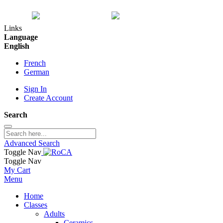
Links
Language
English
French
German
Sign In
Create Account
Search
Advanced Search
Toggle Nav
Toggle Nav
My Cart
Menu
Home
Classes
Adults
Ceramics