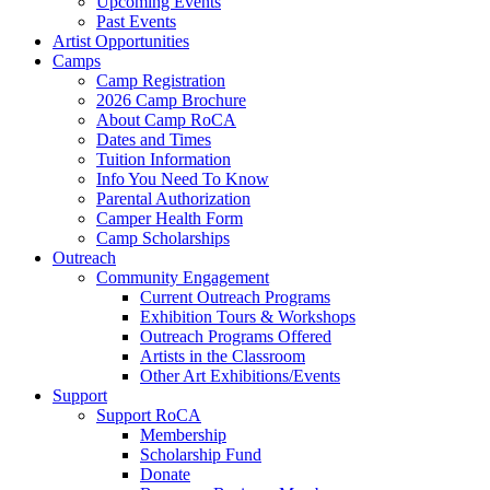
Upcoming Events
Past Events
Artist Opportunities
Camps
Camp Registration
2026 Camp Brochure
About Camp RoCA
Dates and Times
Tuition Information
Info You Need To Know
Parental Authorization
Camper Health Form
Camp Scholarships
Outreach
Community Engagement
Current Outreach Programs
Exhibition Tours & Workshops
Outreach Programs Offered
Artists in the Classroom
Other Art Exhibitions/Events
Support
Support RoCA
Membership
Scholarship Fund
Donate