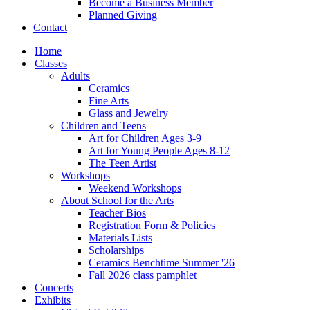
Become a Business Member
Planned Giving
Contact
Home
Classes
Adults
Ceramics
Fine Arts
Glass and Jewelry
Children and Teens
Art for Children Ages 3-9
Art for Young People Ages 8-12
The Teen Artist
Workshops
Weekend Workshops
About School for the Arts
Teacher Bios
Registration Form & Policies
Materials Lists
Scholarships
Ceramics Benchtime Summer '26
Fall 2026 class pamphlet
Concerts
Exhibits