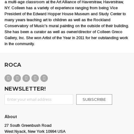
a multi-age classroom at the Art Alliance of Haverstraw, Haverstraw,
NY. Colleen has a variety of experience ranging from being Vice
President of the Edward Hopper House Museum and Study Center to
many years teaching art to children as well as the Rockland
Conservatory of Music's mural painting on the outside of their building.
She has been a curator as well as owner/director of Colleen Greco
Gallery, Inc. She won Artist of the Year in 2011 for her outstanding work
in the community.
ROCA
NEWSLETTER!
Sign Up for Our Newsletter:
SUBSCRIBE
About
27 South Greenbush Road
West Nyack, New York 10994 USA