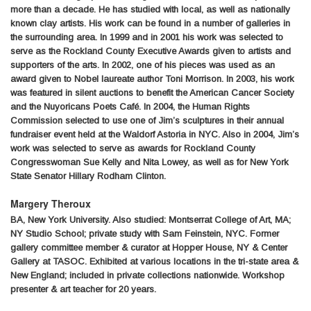
more than a decade. He has studied with local, as well as nationally
known clay artists. His work can be found in a number of galleries in
the surrounding area. In 1999 and in 2001 his work was selected to
serve as the Rockland County Executive Awards given to artists and
supporters of the arts. In 2002, one of his pieces was used as an
award given to Nobel laureate author Toni Morrison. In 2003, his work
was featured in silent auctions to benefit the American Cancer Society
and the Nuyoricans Poets Café. In 2004, the Human Rights
Commission selected to use one of Jim’s sculptures in their annual
fundraiser event held at the Waldorf Astoria in NYC. Also in 2004, Jim’s
work was selected to serve as awards for Rockland County
Congresswoman Sue Kelly and Nita Lowey, as well as for New York
State Senator Hillary Rodham Clinton.
Margery Theroux
BA, New York University. Also studied: Montserrat College of Art, MA;
NY Studio School; private study with Sam Feinstein, NYC. Former
gallery committee member & curator at Hopper House, NY & Center
Gallery at TASOC. Exhibited at various locations in the tri-state area &
New England; included in private collections nationwide. Workshop
presenter & art teacher for 20 years.