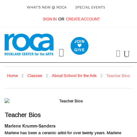
SIGN IN
CREATE ACCOUNT
My Cart
Home
Classes
About School for the Arts
Teacher Bios
Teacher Bios
Marlene Krumm-Sanders
Marlene has been a ceramic artist for over twenty years. Marlene