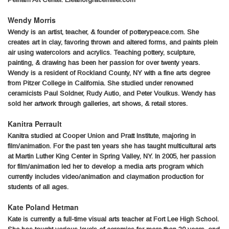
Wendy Morris
Wendy is an artist, teacher, & founder of potterypeace.com. She
creates art in clay, favoring thrown and altered forms, and paints plein
air using watercolors and acrylics. Teaching pottery, sculpture,
painting, & drawing has been her passion for over twenty years.
Wendy is a resident of Rockland County, NY with a fine arts degree
from Pitzer College in California. She studied under renowned
ceramicists Paul Soldner, Rudy Autio, and Peter Voulkus. Wendy has
sold her artwork through galleries, art shows, & retail stores.
Kanitra Perrault
Kanitra studied at Cooper Union and Pratt Institute, majoring in
film/animation. For the past ten years she has taught multicultural arts
at Martin Luther King Center in Spring Valley, NY. In 2005, her passion
for film/animation led her to develop a media arts program which
currently includes video/animation and claymation production for
students of all ages.
Kate Poland Hetman
Kate is currently a full-time visual arts teacher at Fort Lee High School.