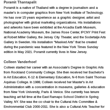
Poramit Thantapalit
Poramit is a native of Thailand with a degree in journalism and a
master’s in computer graphics from New York Institute of Technology.
He has over 15 years experience as a graphic designer, artist and
photographer with global marketing organizations. His installations
and artworks have been exhibited at the Arcadia Earth Museum,
National Academy Museum, the James Rose Center, IPCNY Print Fest
at Robert Miller Gallery, the Jersey City Theater, and the Sodertalje Arts
Gallery in Sweden. His installation “Masked Arts” that he created
during the pandemic was featured in the New York Times Sunday
edition in May 2021. Poramit currently lives in New Jersey.
Colleen Vanderhoef
Colleen started her career with an Associate's Degree in Graphic Arts
from Rockland Community College. She then received her Bachelor's
in Art Education, K-12 & Elementary Education, N-6 from Saint Thomas
Aquinas College. In 1988, Colleen received her Master's in Art
Administration with a concentration in museums, galleries & education
from New York University, Paris & Venice. She currently has tenure
teaching art full time at the East Ramapo School District in Spring
Valley, NY. She was the co-chair to the Cultural Arts Committee &
Environmental Club 2000-2011. She is also a Cultural Arts Teacher for