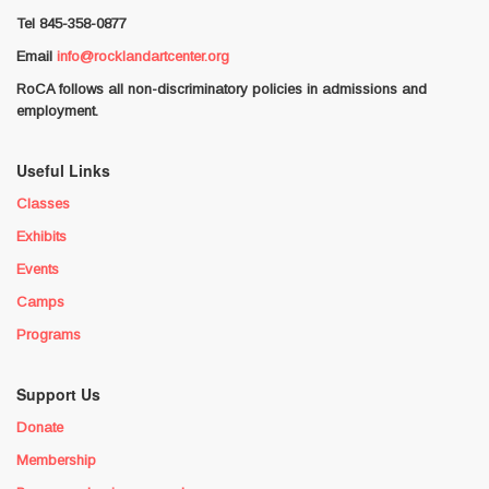
Tel 845-358-0877
Email
info@rocklandartcenter.org
RoCA follows all non-discriminatory policies in admissions and
employment.
Useful Links
Classes
Exhibits
Events
Camps
Programs
Support Us
Donate
Membership