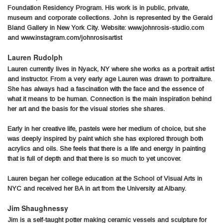
Foundation Residency Program. His work is in public, private,
museum and corporate collections. John is represented by the Gerald
Bland Gallery in New York City. Website: www.johnrosis-studio.com
and www.instagram.com/johnrosisartist
Lauren Rudolph
Lauren currently lives in Nyack, NY where she works as a portrait artist
and instructor. From a very early age Lauren was drawn to portraiture.
She has always had a fascination with the face and the essence of
what it means to be human. Connection is the main inspiration behind
her art and the basis for the visual stories she shares.
Early in her creative life, pastels were her medium of choice, but she
was deeply inspired by paint which she has explored through both
acrylics and oils. She feels that there is a life and energy in painting
that is full of depth and that there is so much to yet uncover.
Lauren began her college education at the School of Visual Arts in
NYC and received her BA in art from the University at Albany.
Jim Shaughnessy
Jim is a self-taught potter making ceramic vessels and sculpture for