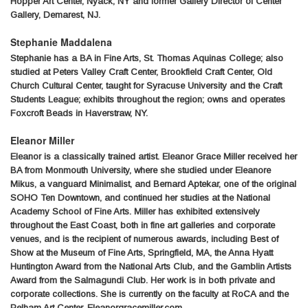
Hopper Art Center, Nyack, NY and former Gallery Director of Center
Gallery, Demarest, NJ.
Stephanie Maddalena
Stephanie has a BA in Fine Arts, St. Thomas Aquinas College; also
studied at Peters Valley Craft Center, Brookfield Craft Center, Old
Church Cultural Center, taught for Syracuse University and the Craft
Students League; exhibits throughout the region; owns and operates
Foxcroft Beads in Haverstraw, NY.
Eleanor Miller
Eleanor is a classically trained artist. Eleanor Grace Miller received her
BA from Monmouth University, where she studied under Eleanore
Mikus, a vanguard Minimalist, and Bernard Aptekar, one of the original
SOHO Ten Downtown, and continued her studies at the National
Academy School of Fine Arts. Miller has exhibited extensively
throughout the East Coast, both in fine art galleries and corporate
venues, and is the recipient of numerous awards, including Best of
Show at the Museum of Fine Arts, Springfield, MA, the Anna Hyatt
Huntington Award from the National Arts Club, and the Gamblin Artists
Award from the Salmagundi Club. Her work is in both private and
corporate collections. She is currently on the faculty at RoCA and the
Pelham Art Center. Eleanorgracemiller.com