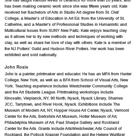
She has taught various levels of ceramics for more than 20 years, and
has been making ceramic work since she was fifteen years old. Kate
received her Bachelors of Arts in Studio Art degree from St. Olaf
College, a Master’s of Education in Art Ed. from the University of St.
Catherine, and a Master’s of Professional Studies in Humanistic and
Multicultural Issues from SUNY New Paltz. Kate enjoys teaching clay
as it allows her to try new methods and techniques of working with
clay, as well as share her love of clay with others. Kate is a member of
the NJ Potters’ Guild and Hudson River Potters. Her work has been
exhibited and sold nationally.
John Rosis
John is a painter, printmaker and educator. He has an MFA from Hunter
College, New York, as well as a BFA from School of Visual Arts, New
York. Teaching experience includes Westchester Community College
and the Art Students League. Printmaking workshops include
Kinosaito, Verplanck, NY, 90 North, Nyack, Nyack Library, Shames
JCC, Tarrytown, and River Hook, Nyack. Exhibitions include The
Museum of Modern Art, NY, Hopper House Art Center, Nyack, Vermont
Center for the Arts, Berkshire Art Museum, Holter Museum of Art,
Philadelphia Museum of Art, Paul Sharpe Gallery and Rockland
Center for the Arts. Grants include ArtsWestchester, Arts Council of
Rockland, the Pollock Krasner Foundation and the Helene Wurlitzer