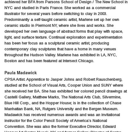
achieved her BFA from Parsons School of Design / The New School in
NYC and studied in Paris France. She worked as a commercial
illustrator for several years before switching to clay in 2003.
Predominantly a self-taught ceramic artist, Marlene set up her own
ceramic studio in Piermont NY, where she lives and works. She
developed her own language of abstract forms that play with space,
light, and surface texture. Continual exploration and experimentation
has been her focus as a sculptural ceramic artist, producing
contemporary clay sculptures that have a home in many venues
throughout the Hudson Valley. Marlene has exhibited in LA, NYC,
Boston and has been featured at Intersect Chicago.
Paula Madawick
CPSA Artist. Apprentice to Jasper Johns and Robert Rauschenberg,
studied at the School of Visual Arts, Cooper Union and SUNY where
she received her BA. She has exhibited her colored pencil drawings at
Castelli Gallery, Matthew Marks, The National Arts Club, Silvermine,
Blue Hill Corp., and the Hopper House; is in the collection of Chase
Manhattan Bank, NA, Rutgers University and the Bergen Museum.
Madawick has received numerous awards and was an invitational
instructor for the Color Pencil Society of America’s National
Convention. She was also the former Executive Director, Edward