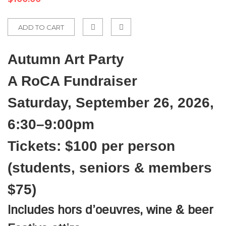
ADD TO CART
Add
Autumn Art Party
to
Compare
A RoCA Fundraiser
Saturday, September 26, 2026,
6:30–9:00pm
Tickets: $100 per person
(students, seniors & members
$75)
Includes hors d’oeuvres, wine & beer