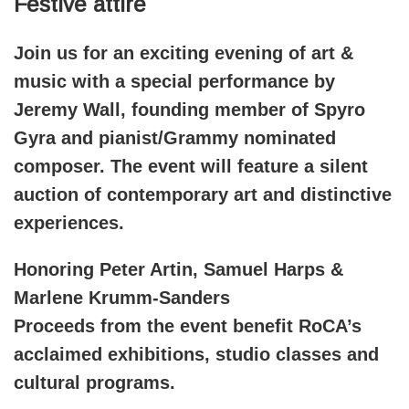
Festive attire
Join us for an exciting evening of art &
music with a special performance by
Jeremy Wall, founding member of Spyro
Gyra and pianist/Grammy nominated
composer. The event will feature a silent
auction of contemporary art and distinctive
experiences.
Honoring Peter Artin, Samuel Harps &
Marlene Krumm-Sanders
Proceeds from the event benefit RoCA’s
acclaimed exhibitions, studio classes and
cultural programs.