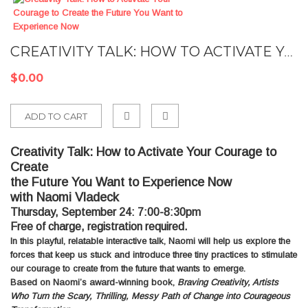
CREATIVITY TALK: HOW TO ACTIVATE YOUR COURAGE TO CREATE THE FUTURE YOU WANT TO EXPERIENCE NOW
$0.00
ADD TO CART
Add
Creativity Talk: How to Activate Your Courage to
to
Create
Compare
the Future You Want to Experience Now
with Naomi Vladeck
Thursday, September 24: 7:00-8:30pm
Free of charge, registration required.
In this playful, relatable interactive talk, Naomi will help us explore the
forces that keep us stuck and introduce three tiny practices to stimulate
our courage to create from the future that wants to emerge.
Based on Naomi’s award-winning book,
Braving Creativity, Artists
Who Turn the Scary, Thrilling, Messy Path of Change into Courageous