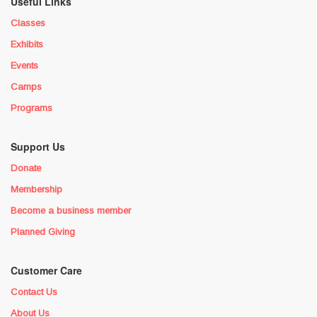
Useful Links
Classes
Exhibits
Events
Camps
Programs
Support Us
Donate
Membership
Become a business member
Planned Giving
Customer Care
Contact Us
About Us