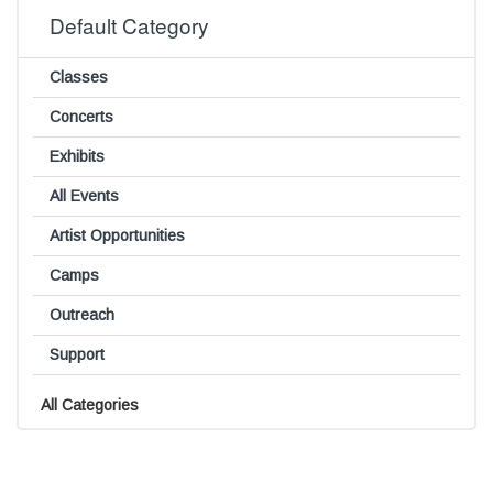
Default Category
Classes
Concerts
Exhibits
All Events
Artist Opportunities
Camps
Outreach
Support
All Categories