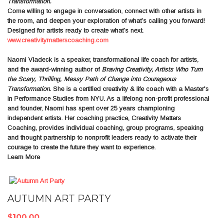
Transformation.
Come willing to engage in conversation, connect with other artists in
the room, and deepen your exploration of what’s calling you forward!
Designed for artists ready to create what’s next.
www.creativitymatterscoaching.com
Naomi Vladeck
is a speaker, transformational life coach for artists,
and the award-winning author of
Braving Creativity, Artists Who Turn
the Scary, Thrilling, Messy Path of Change into Courageous
Transformation
. She is a certified creativity & life coach with a Master's
in Performance Studies from NYU. As a lifelong non-profit professional
and founder, Naomi has spent over 25 years championing
independent artists. Her coaching practice, Creativity Matters
Coaching, provides individual coaching, group programs, speaking
and thought partnership to nonprofit leaders ready to activate their
courage to create the future they want to experience.
Learn More
AUTUMN ART PARTY
$100.00