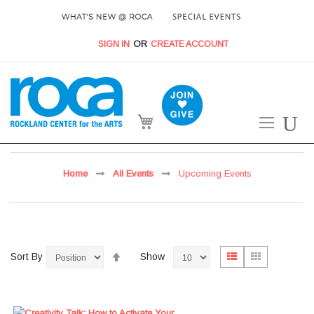
SIGN IN
CREATE ACCOUNT
My Cart
Home
All Events
Upcoming Events
Set
View
List
Grid
Sort By
Show
Descending
as
Direction