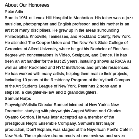
About Our Honorees
Peter Artin
Born in 1961 at Lenox Hill Hospital in Manhattan. His father was a jazz
musician, photographer and English professor, and his mother is an
artist of many disciplines. He grew up in the areas surrounding
Philadelphia, Knoxville, Tennessee, and Rockland County, New York.
He attended The Cooper Union and The New York State College of
Ceramics at Alfred University, where he got his Bachelor of Fine Arts
degree with concentrations in Video, Sculpture, and Dance. He has
been an art handler for the last 25 years, installing shows at RoCA as
well as other Rockland and NYC institutions and private residences.
He has worked with many artists, helping them realize their projects,
including 10 years at the Residency Program at the Vytlacil Campus
of the Art Students League of New York. Peter has 2 sons and a
stepson, a daughter-in-law, and 2 granddaughters.
Samuel Harps
Playwright/Artistic Director Samuel interned at New York’s New
Dramatist, studying with playwrights August Wilson and Charles
Oyamo Gordon. He was later accepted as a member of the
prestigious Negro Ensemble Company. Samuel’s first major
production, Don’t Explain, was staged at the Nuyorican Poet’s Café in
New York. The explosive drama received rave reviews and seven