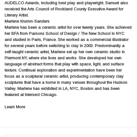
AUDELCO Awards, including best play and playwright. Samuel also
received the Arts Council of Rockland County Executive Award for
Literary Artist.
Marlene Krumm-Sanders
Marlene has been a ceramic artist for over twenty years. She achieved
her BFA from Parsons School of Design / The New School in NYC
and studied in Paris, France. She worked as a commercial illustrator
for several years before switching to clay in 2003. Predominantly a
self-taught ceramic artist, Marlene set up her own ceramic studio in
Piermont NY, where she lives and works. She developed her own
language of abstract forms that play with space, light, and surface
texture. Continual exploration and experimentation have been her
focus as a sculptural ceramic artist, producing contemporary clay
sculptures that have a home in many venues throughout the Hudson
Valley. Marlene has exhibited in LA, NYC, Boston and has been
featured at Intersect Chicago.
Learn More