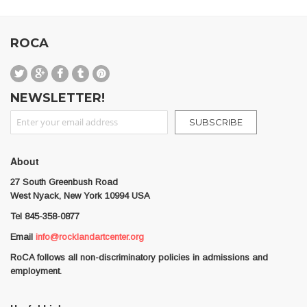
ROCA
NEWSLETTER!
Sign Up for Our Newsletter:
SUBSCRIBE
About
27 South Greenbush Road
West Nyack, New York 10994 USA
Tel 845-358-0877
Email
info@rocklandartcenter.org
RoCA follows all non-discriminatory policies in admissions and
employment.