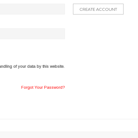
CREATE ACCOUNT
ndling of your data by this website.
Forgot Your Password?