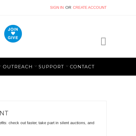
SIGN IN
CREATE ACCOUNT
My Cart
OUTREACH
SUPPORT
CONTACT
UNT
s: check out faster, take part in silent auctions, and