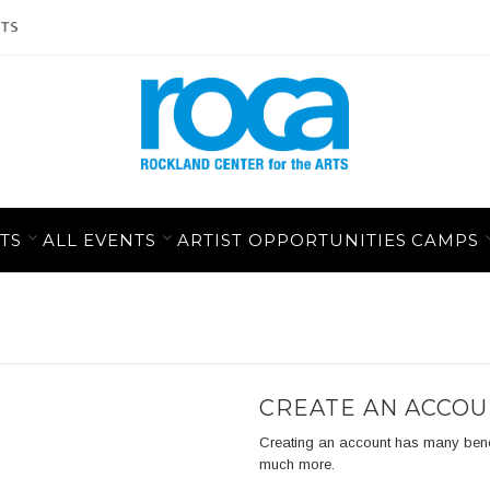
TS
ALL EVENTS
ARTIST OPPORTUNITIES
CAMPS
CREATE AN ACCO
Creating an account has many benefit
much more.