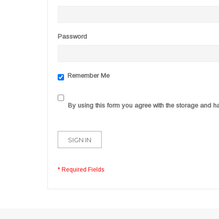
Password
Remember Me
By using this form you agree with the storage and ha
SIGN IN