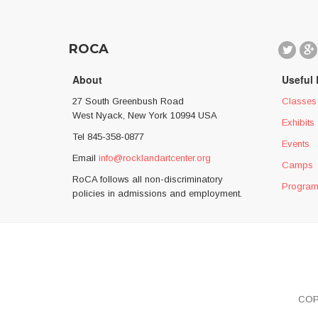
ROCA
About
Useful 
27 South Greenbush Road
Classes
West Nyack, New York 10994 USA
Exhibits
Tel 845-358-0877
Events
Email
info@rocklandartcenter.org
Camps
RoCA follows all non-discriminatory
Progra
policies in admissions and employment.
COP