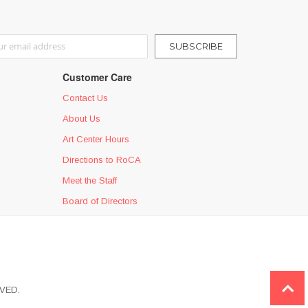
r Our Newsletter:
SUBSCRIBE
Customer Care
Contact Us
About Us
Art Center Hours
Directions to RoCA
Meet the Staff
Board of Directors
VED.