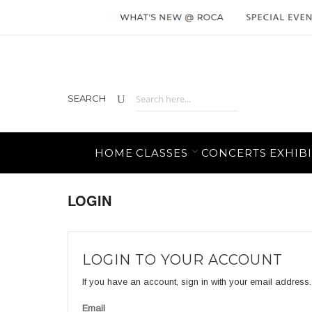
SEARCH
HOME
CLASSES
CONCERTS
EXHIBI
LOGIN
LOGIN TO YOUR ACCOUNT
If you have an account, sign in with your email address.
Email