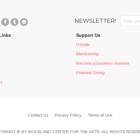
Sign Up fo
NEWSLETTER!
Links
Support Us
Donate
Membership
Become a business member
Planned Giving
ms
Contact Us
Privacy Policy
Terms of Use
YRIGHT © BY ROCKLAND CENTER FOR THE ARTS. ALL RIGHTS RESER