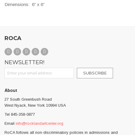
Dimensions:
6” x 6”
ROCA
NEWSLETTER!
Sign Up for Our Newsletter:
SUBSCRIBE
About
27 South Greenbush Road
West Nyack, New York 10994 USA
Tel 845-358-0877
Email
info@rocklandartcenter.org
RoCA follows all non-discriminatory policies in admissions and