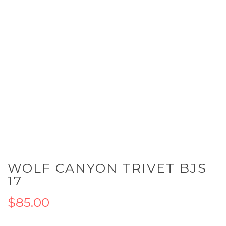
Skip
WOLF CANYON TRIVET BJS
to
the
17
beginning
of
$85.00
the
images