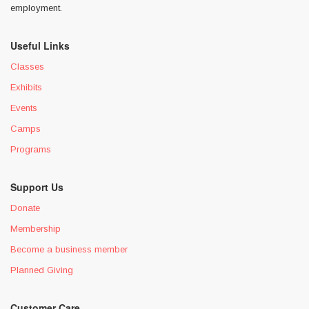
employment.
Useful Links
Classes
Exhibits
Events
Camps
Programs
Support Us
Donate
Membership
Become a business member
Planned Giving
Customer Care