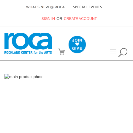
SIGN IN
CREATE ACCOUNT
My Cart
Skip
to
the
end
of
the
images
gallery