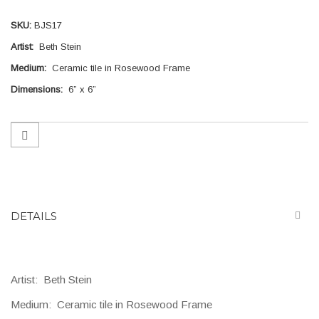
gallery
SKU
BJS17
Artist:
Beth Stein
Medium:
Ceramic tile in Rosewood Frame
Dimensions:
6” x 6”
DETAILS
Artist:
Beth Stein
Medium:
Ceramic tile in Rosewood Frame