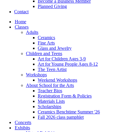
Become a Business Member
Planned Giving
Contact
Home
Classes
Adults
Ceramics
Fine Arts
Glass and Jewelry
Children and Teens
Art for Children Ages 3-9
Art for Young People Ages 8-12
The Teen Artist
Workshops
Weekend Workshops
About School for the Arts
Teacher Bios
Registration Form & Policies
Materials Lists
Scholarships
Ceramics Benchtime Summer '26
Fall 2026 class pamphlet
Concerts
Exhibits