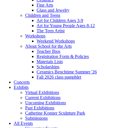
Fine Arts
Glass and Jewelry
Children and Teens
Art for Children Ages 3-9
Art for Young People Ages 8-12
The Teen Artist
Workshops
Weekend Workshops
About School for the Arts
Teacher Bios
Registration Form & Policies
Materials Lists
Scholarships
Ceramics Benchtime Summer '26
Fall 2026 class pamphlet
Concerts
Exhibits
Virtual Exhibitions
Current Exhibitions
Upcoming Exhibitions
Past Exhibitions
Catherine Konner Sculpture Park
Submissions
All Events