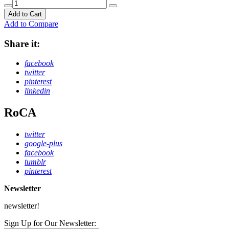
Add to Cart
Add to Compare
Share it:
facebook
twitter
pinterest
linkedin
RoCA
twitter
google-plus
facebook
tumblr
pinterest
Newsletter
newsletter!
Sign Up for Our Newsletter: