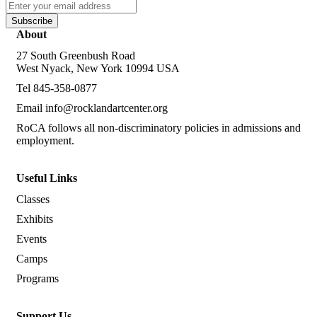
Subscribe
About
27 South Greenbush Road
West Nyack, New York 10994 USA
Tel 845-358-0877
Email
info@rocklandartcenter.org
RoCA follows all non-discriminatory policies in admissions and
employment.
Useful Links
Classes
Exhibits
Events
Camps
Programs
Support Us