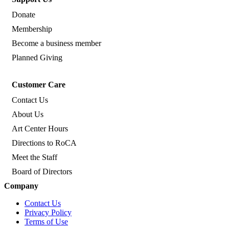
Donate
Membership
Become a business member
Planned Giving
Customer Care
Contact Us
About Us
Art Center Hours
Directions to RoCA
Meet the Staff
Board of Directors
Company
Contact Us
Privacy Policy
Terms of Use