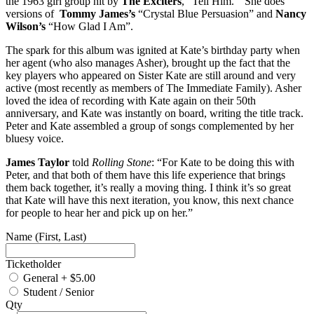
the 1963 girl group hit by
The Exciters
, “Tell Him.” She does
versions of
Tommy James’s
“Crystal Blue Persuasion” and
Nancy
Wilson’s
“How Glad I Am”.
The spark for this album was ignited at Kate’s birthday party when
her agent (who also manages Asher), brought up the fact that the
key players who appeared on Sister Kate are still around and very
active (most recently as members of The Immediate Family). Asher
loved the idea of recording with Kate again on their 50th
anniversary, and Kate was instantly on board, writing the title track.
Peter and Kate assembled a group of songs complemented by her
bluesy voice.
James Taylor
told
Rolling Stone
: “For Kate to be doing this with
Peter, and that both of them have this life experience that brings
them back together, it’s really a moving thing. I think it’s so great
that Kate will have this next iteration, you know, this next chance
for people to hear her and pick up on her.”
Name (First, Last)
Ticketholder
General
+
$5.00
Student / Senior
Qty