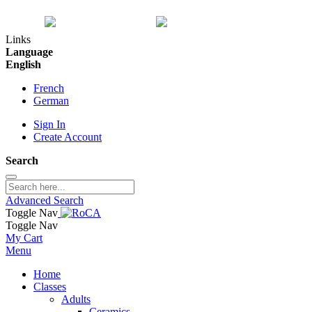
Links
Language
English
French
German
Sign In
Create Account
Search
Advanced Search
Toggle Nav
Toggle Nav
My Cart
Menu
Home
Classes
Adults
Ceramics