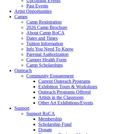
Upcoming Events
Past Events
Artist Opportunities
Camps
Camp Registration
2026 Camp Brochure
About Camp RoCA
Dates and Times
Tuition Information
Info You Need To Know
Parental Authorization
Camper Health Form
Camp Scholarships
Outreach
Community Engagement
Current Outreach Programs
Exhibition Tours & Workshops
Outreach Programs Offered
Artists in the Classroom
Other Art Exhibitions/Events
Support
Support RoCA
Membership
Scholarship Fund
Donate