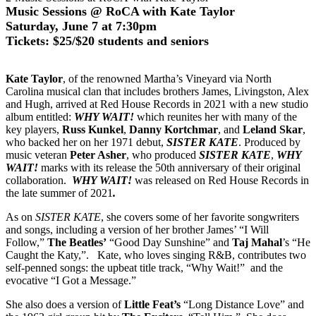
Music Sessions @ RoCA with Kate Taylor
Saturday, June 7 at 7:30pm
Tickets: $25/$20 students and seniors
Kate Taylor
, of the renowned Martha’s Vineyard via North
Carolina musical clan that includes brothers James, Livingston, Alex
and Hugh, arrived at Red House Records in 2021 with a new studio
album entitled:
WHY WAIT!
which reunites her with many of the
key players,
Russ Kunkel
,
Danny Kortchmar
, and
Leland Skar
,
who backed her on her 1971 debut,
SISTER KATE
. Produced by
music veteran
Peter Asher
, who produced
SISTER KATE
,
WHY
WAIT!
marks with its release the 50th anniversary of their original
collaboration.
WHY WAIT!
was released on Red House Records in
the late summer of 2021
.
As on
SISTER KATE
, she covers some of her favorite songwriters
and songs, including a version of her brother James’ “I Will
Follow,”
The Beatles’
“Good Day Sunshine” and
Taj Mahal
’s “He
Caught the Katy,”. Kate, who loves singing R&B, contributes two
self-penned songs: the upbeat title track, “Why Wait!” and the
evocative “I Got a Message.”
She also does a version of
Little Feat’s
“Long Distance Love” and