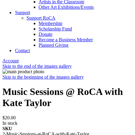
Artists in the Classroom
Other Art Exhibitions/Events
Support
Support RoCA
Membership
Scholarship Fund
Donate
Become a Business Member
Planned Giving
Contact
Account
Skip to the end of the images gallery
Skip to the beginning of the images gallery
Music Sessions @ RoCA with
Kate Taylor
$20.00
In stock
SKU
2-Music-Sessions-at-RoCA-with-Kate-Taylor