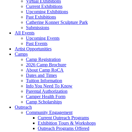
Virtual Exhibitions
Current Exhibitions
Upcoming Exhibitions
Past Exhibitions
Catherine Konner Sculpture Park
Submissions
All Events
Upcoming Events
Past Events
Artist Opportunities
Camps
Camp Registration
2026 Camp Brochure
About Camp RoCA
Dates and Times
Tuition Information
Info You Need To Know
Parental Authorization
Camper Health Form
Camp Scholarships
Outreach
Community Engagement
Current Outreach Programs
Exhibition Tours & Workshops
Outreach Programs Offered