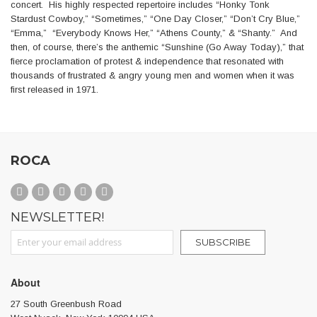
concert. His highly respected repertoire includes “Honky Tonk
Stardust Cowboy,” “Sometimes,” “One Day Closer,” “Don’t Cry Blue,”
“Emma,” “Everybody Knows Her,” “Athens County,” & “Shanty.” And
then, of course, there’s the anthemic “Sunshine (Go Away Today),” that
fierce proclamation of protest & independence that resonated with
thousands of frustrated & angry young men and women when it was
first released in 1971.
ROCA
NEWSLETTER!
Sign Up for Our Newsletter:
SUBSCRIBE
About
27 South Greenbush Road