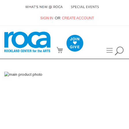
SIGN IN
CREATE ACCOUNT
My Cart
Skip
to
the
end
of
the
images
gallery