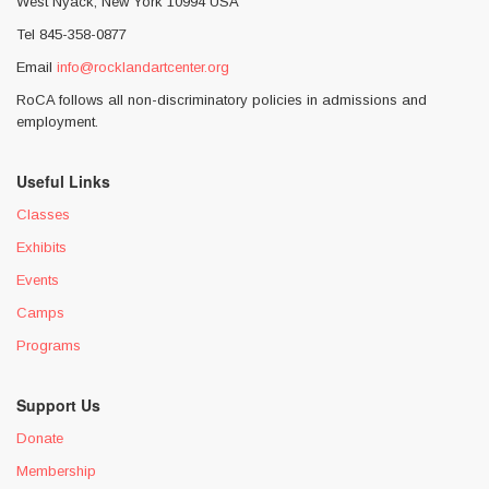
West Nyack, New York 10994 USA
Tel 845-358-0877
Email
info@rocklandartcenter.org
RoCA follows all non-discriminatory policies in admissions and
employment.
Useful Links
Classes
Exhibits
Events
Camps
Programs
Support Us
Donate
Membership