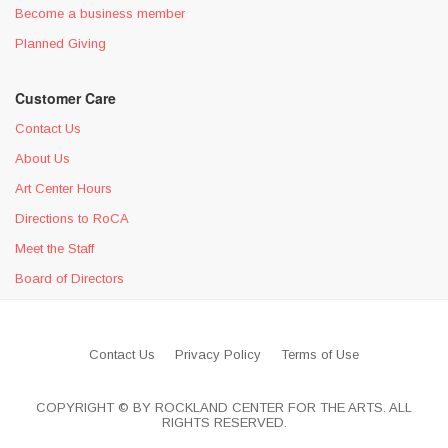
Become a business member
Planned Giving
Customer Care
Contact Us
About Us
Art Center Hours
Directions to RoCA
Meet the Staff
Board of Directors
Contact Us
Privacy Policy
Terms of Use
COPYRIGHT © BY ROCKLAND CENTER FOR THE ARTS. ALL
RIGHTS RESERVED.