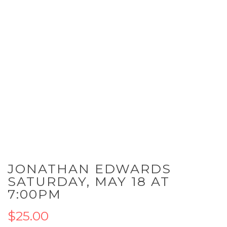
Skip
JONATHAN EDWARDS
to
the
SATURDAY, MAY 18 AT
beginning
7:00PM
of
the
$25.00
images