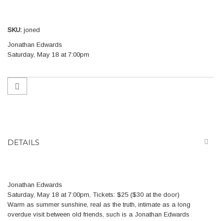
gallery
SKU
joned
Jonathan Edwards
Saturday, May 18 at 7:00pm
DETAILS
Jonathan Edwards
Saturday, May 18 at 7:00pm, Tickets: $25 ($30 at the door)
Warm as summer sunshine, real as the truth, intimate as a long
overdue visit between old friends, such is a Jonathan Edwards