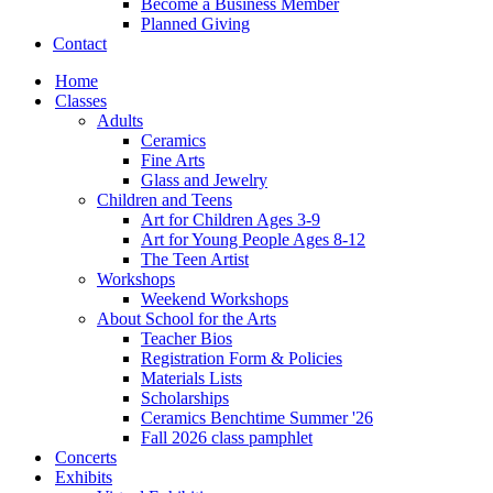
Become a Business Member
Planned Giving
Contact
Home
Classes
Adults
Ceramics
Fine Arts
Glass and Jewelry
Children and Teens
Art for Children Ages 3-9
Art for Young People Ages 8-12
The Teen Artist
Workshops
Weekend Workshops
About School for the Arts
Teacher Bios
Registration Form & Policies
Materials Lists
Scholarships
Ceramics Benchtime Summer '26
Fall 2026 class pamphlet
Concerts
Exhibits