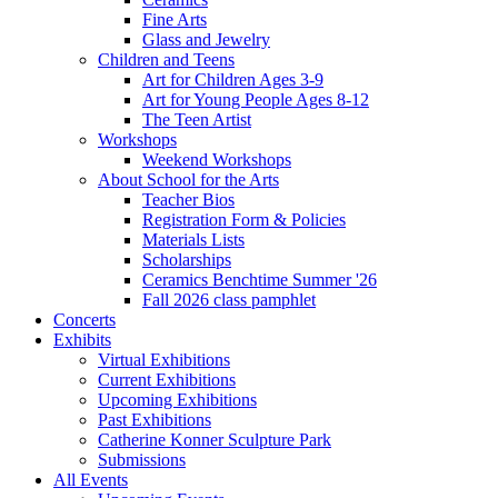
Fine Arts
Glass and Jewelry
Children and Teens
Art for Children Ages 3-9
Art for Young People Ages 8-12
The Teen Artist
Workshops
Weekend Workshops
About School for the Arts
Teacher Bios
Registration Form & Policies
Materials Lists
Scholarships
Ceramics Benchtime Summer '26
Fall 2026 class pamphlet
Concerts
Exhibits
Virtual Exhibitions
Current Exhibitions
Upcoming Exhibitions
Past Exhibitions
Catherine Konner Sculpture Park
Submissions
All Events