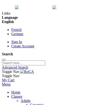
Links
Language
English
French
German
Sign In
Create Account
Search
Advanced Search
Toggle Nav
Toggle Nav
My Cart
Menu
Home
Classes
Adults
Ceramics