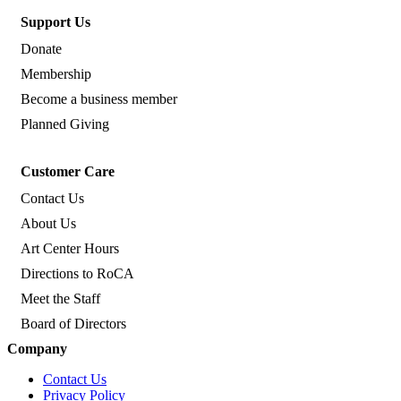
Support Us
Donate
Membership
Become a business member
Planned Giving
Customer Care
Contact Us
About Us
Art Center Hours
Directions to RoCA
Meet the Staff
Board of Directors
Company
Contact Us
Privacy Policy