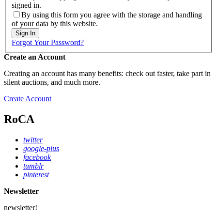
signed in.
By using this form you agree with the storage and handling
of your data by this website.
Sign In
Forgot Your Password?
Create an Account
Creating an account has many benefits: check out faster, take part in
silent auctions, and much more.
Create Account
RoCA
twitter
google-plus
facebook
tumblr
pinterest
Newsletter
newsletter!