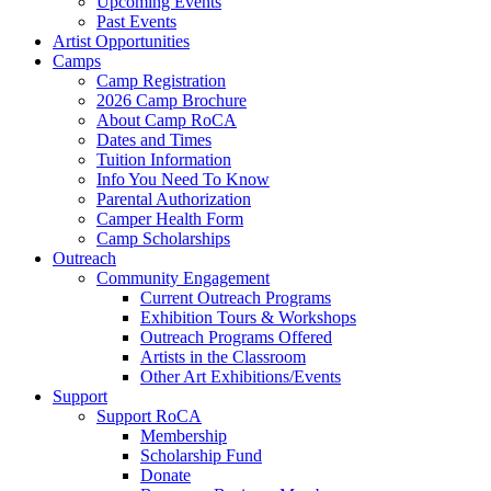
Upcoming Events
Past Events
Artist Opportunities
Camps
Camp Registration
2026 Camp Brochure
About Camp RoCA
Dates and Times
Tuition Information
Info You Need To Know
Parental Authorization
Camper Health Form
Camp Scholarships
Outreach
Community Engagement
Current Outreach Programs
Exhibition Tours & Workshops
Outreach Programs Offered
Artists in the Classroom
Other Art Exhibitions/Events
Support
Support RoCA
Membership
Scholarship Fund
Donate