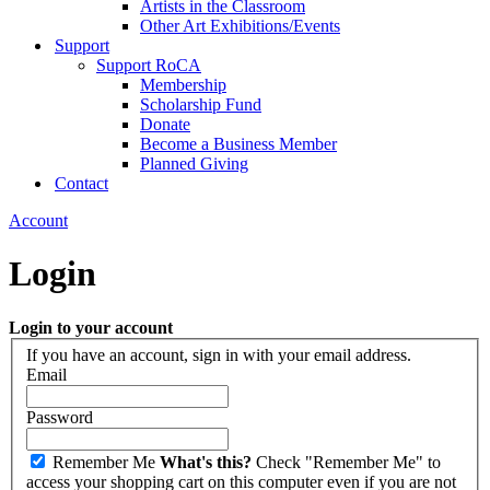
Artists in the Classroom
Other Art Exhibitions/Events
Support
Support RoCA
Membership
Scholarship Fund
Donate
Become a Business Member
Planned Giving
Contact
Account
Login
Login to your account
If you have an account, sign in with your email address.
Email
Password
Remember Me
What's this?
Check "Remember Me" to
access your shopping cart on this computer even if you are not