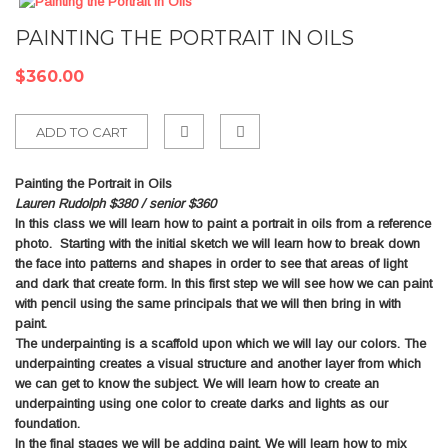
PAINTING THE PORTRAIT IN OILS
$360.00
ADD TO CART
Add
Painting the Portrait in Oils
to
Lauren Rudolph $380 / senior $360
In this class we will learn how to paint a portrait in oils from a reference
Compare
photo. Starting with the initial sketch we will learn how to break down
the face into patterns and shapes in order to see that areas of light
and dark that create form. In this first step we will see how we can paint
with pencil using the same principals that we will then bring in with
paint.
The underpainting is a scaffold upon which we will lay our colors. The
underpainting creates a visual structure and another layer from which
we can get to know the subject. We will learn how to create an
underpainting using one color to create darks and lights as our
foundation.
In the final stages we will be adding paint. We will learn how to mix