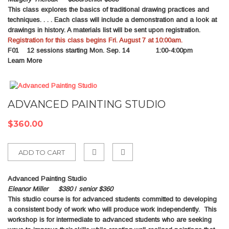
This class explores the basics of traditional drawing practices and
Compare
techniques. . . . Each class will include a demonstration and a look at
drawings in history. A materials list will be sent upon registration.
Registration for this class begins Fri. August 7 at 10:00am.
F01
12 sessions starting Mon. Sep. 14 1:00-4:00pm
Learn More
ADVANCED PAINTING STUDIO
$360.00
ADD TO CART
Add
Advanced Painting Studio
to
Eleanor Miller $380
/
senior $360
This studio course is for advanced students committed to developing
Compare
a consistent body of work who will produce work independently. This
workshop is for intermediate to advanced students who are seeking