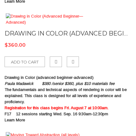
Learn More
DRAWING IN COLOR (ADVANCED BEGINNER—ADVANCED)
$360.00
ADD TO CART
Add
Drawing in Color (advanced beginner-advanced)
to
Paula Madawick $380 /senior $360, plus $10 materials fee
The fundamentals and technical aspects of rendering in color will be
Compare
explained. This class is designed for all levels of experience and
proficiency.
Registration for this class begins Fri. August 7 at 10:00am.
F17
12 sessions starting Wed. Sep. 16 9:30am-12:30pm
Learn More