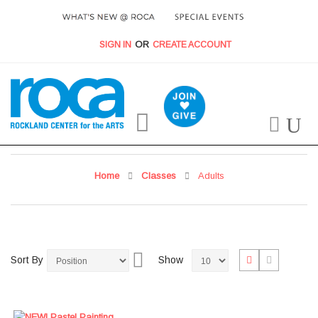
SIGN IN
CREATE ACCOUNT
My Cart
Home
Classes
Adults
Set
View
List
Grid
Sort By
Show
Descending
as
Direction