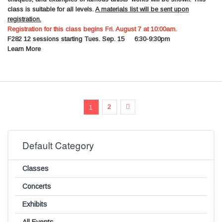
class is suitable for all levels.
A materials list will be sent upon
registration.
Registration for this class begins Fri. August 7 at 10:00am.
F282
12 sessions starting Tues. Sep. 15 6:30-9:30pm
Learn More
Page
You're currently reading page
Page
Page
Next
2
1
Default Category
Classes
Concerts
Exhibits