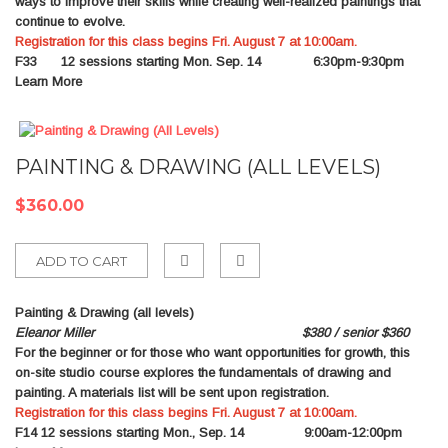
ways to improve their skills while creating well-realized paintings that
continue to evolve.
Registration for this class begins Fri. August 7 at 10:00am.
F33
12 sessions starting Mon. Sep. 14 6:30pm-9:30pm
Learn More
PAINTING & DRAWING (ALL LEVELS)
$360.00
ADD TO CART
Add
Painting & Drawing (all levels)
to
Eleanor Miller $380 / senior $360
For the beginner or for those who want opportunities for growth, this
Compare
on-site studio course explores the fundamentals of drawing and
painting. A materials list will be sent upon registration.
Registration for this class begins Fri. August 7 at 10:00am.
F14
12 sessions starting Mon., Sep. 14 9:00am-12:00pm