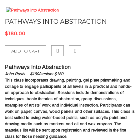
PATHWAYS INTO ABSTRACTION
$180.00
ADD TO CART
Add
Pathways Into Abstraction
to
John Rosis $190/seniors $180
Compare
This class incorporates drawing, painting, gel plate printmaking and
collage to engage participants of all levels in a practical and hands-
on approach to abstraction. Sessions include demonstrations of
techniques, basic theories of abstraction, group discussions,
examples of artists’ work and individual instruction. Participants can
work on paper, canvas, wood panels and other surfaces. This class is
best suited to using water-based paints, such as acrylic paint and
drawing media such as markers and oil and wax crayons. The
materials list will be sent upon registration and reviewed in the first
class for those needing guidance.