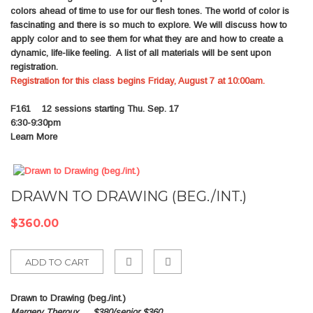
colors ahead of time to use for our flesh tones. The world of color is
fascinating and there is so much to explore. We will discuss how to
apply color and to see them for what they are and how to create a
dynamic, life-like feeling. A list of all materials will be sent upon
registration.
Registration for this class begins Friday, August 7 at 10:00am.
F161
12 sessions starting Thu. Sep. 17
6:30-9:30pm
Learn More
DRAWN TO DRAWING (BEG./INT.)
$360.00
ADD TO CART
Add
Drawn to Drawing (beg./int.)
to
Margery Theroux
$380/senior $360