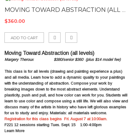
MOVING TOWARD ABSTRACTION (ALL LEVELS)
$360.00
ADD TO CART
Add
Moving Toward Abstraction (all levels)
to
Margery Theroux $380/senior $360
(plus $14 model fee)
Compare
This class is for all levels (drawing and painting experience a plus)
and all media. Learn how to add a dynamic quality to your paintings
with the understanding of abstraction. Compose your work by
breaking images down to the most abstract elements. Understand
plasticity, push and pull, and how color can work for you. Students will
learn to use color and compose using a still life. We will also view and
discuss many of the artists in history who have left glorious examples
for us to study and enjoy. Materials: all materials welcome.
Registration for this class begins Fri. August 7 at 10:00am.
F221
12 sessions starting Tues. Sept. 15 1:00-4:00pm
Learn More