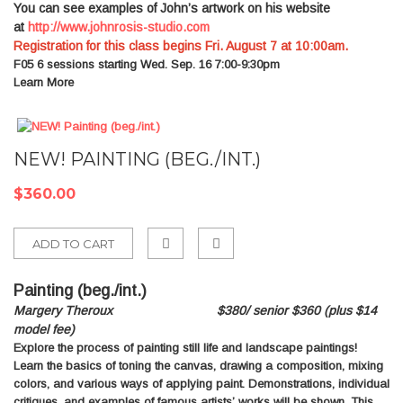
You can see examples of John’s artwork on his website
at
http://www.johnrosis-studio.com
Registration for this class begins Fri. August 7 at 10:00am.
F05
6 sessions starting Wed. Sep. 16 7:00-9:30pm
Learn More
NEW! PAINTING (BEG./INT.)
$360.00
ADD TO CART
Add
Painting (beg
./
int.)
to
Margery Theroux $380/ senior $360 (plus $14
Compare
model fee)
Explore the process of painting still life and landscape paintings!
Learn the basics of toning the canvas, drawing a composition, mixing
colors, and various ways of applying paint. Demonstrations, individual
critiques, and examples of famous artists’ works will be shown. This