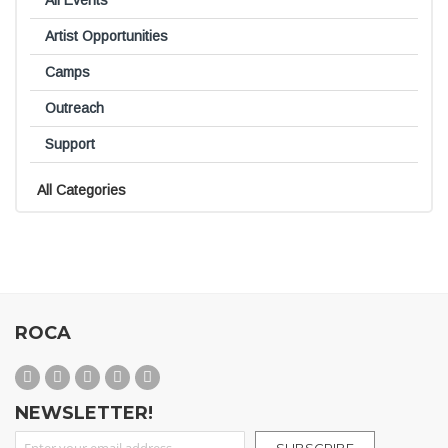
All Events
Artist Opportunities
Camps
Outreach
Support
All Categories
ROCA
NEWSLETTER!
Sign Up for Our Newsletter: