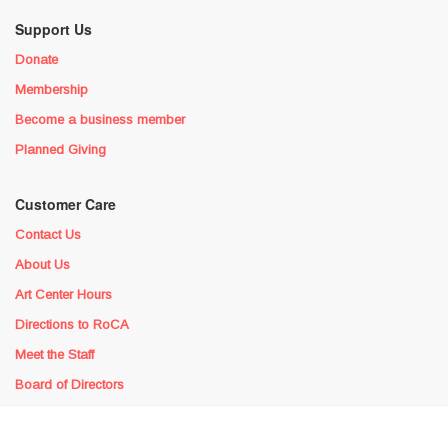
Support Us
Donate
Membership
Become a business member
Planned Giving
Customer Care
Contact Us
About Us
Art Center Hours
Directions to RoCA
Meet the Staff
Board of Directors