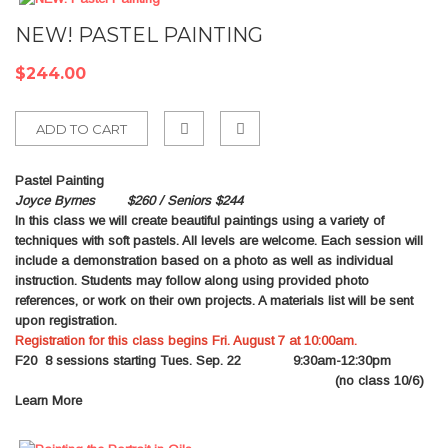
NEW! PASTEL PAINTING
$244.00
ADD TO CART
Add
Pastel Painting
to
Joyce Byrnes $260 / Seniors $244
In this class we will create beautiful paintings using a variety of
Compare
techniques with soft pastels. All levels are welcome. Each session will
include a demonstration based on a photo as well as individual
instruction. Students may follow along using provided photo
references, or work on their own projects. A materials list will be sent
upon registration.
Registration for this class begins Fri. August 7 at 10:00am.
F20
8 sessions starting Tues. Sep. 22 9:30am-12:30pm
(no class 10/6)
Learn More