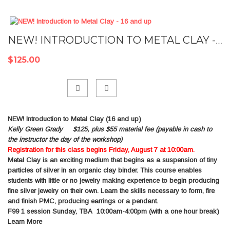
NEW! INTRODUCTION TO METAL CLAY - 16 AND UP
$125.00
Add
NEW! Introduction to Metal Clay (16 and up)
to
Kelly Green Grady $125, plus $55 material fee (payable in cash to
Compare
the instructor the day of the workshop)
Registration for this class begins Friday, August 7 at 10:00am.
Metal Clay is an exciting medium that begins as a suspension of tiny
particles of silver in an organic clay binder. This course enables
students with little or no jewelry making experience to begin producing
fine silver jewelry on their own. Learn the skills necessary to form, fire
and finish PMC, producing earrings or a pendant.
F99
1 session Sunday, TBA 10:00am-4:00pm (with a one hour break)
Learn More