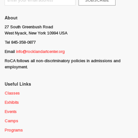
SUBSCRIBE
About
27 South Greenbush Road
West Nyack, New York 10994 USA
Tel 845-358-0877
Email
info@rocklandartcenter.org
RoCA follows all non-discriminatory policies in admissions and
employment.
Useful Links
Classes
Exhibits
Events
Camps
Programs