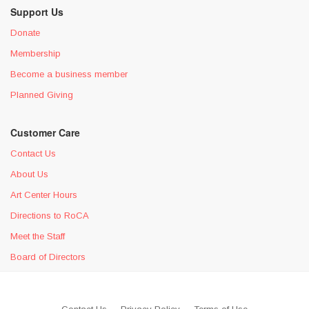
Support Us
Donate
Membership
Become a business member
Planned Giving
Customer Care
Contact Us
About Us
Art Center Hours
Directions to RoCA
Meet the Staff
Board of Directors