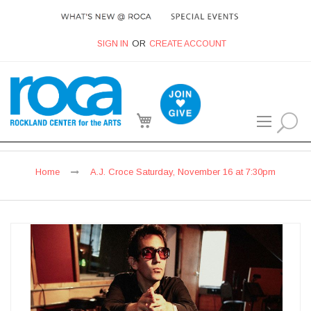
SIGN IN
CREATE ACCOUNT
My Cart
Home
A.J. Croce Saturday, November 16 at 7:30pm
Skip
to
the
end
of
the