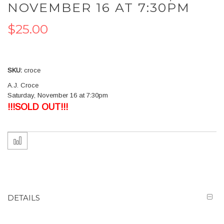
the
NOVEMBER 16 AT 7:30PM
beginning
of
$25.00
the
images
gallery
SKU
croce
A.J. Croce
Saturday, November 16 at 7:30pm
!!!SOLD OUT!!!
DETAILS