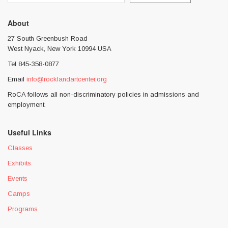
About
27 South Greenbush Road
West Nyack, New York 10994 USA
Tel 845-358-0877
Email
info@rocklandartcenter.org
RoCA follows all non-discriminatory policies in admissions and
employment.
Useful Links
Classes
Exhibits
Events
Camps
Programs