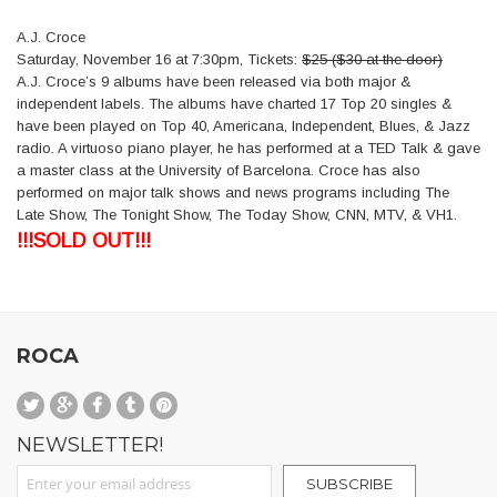
A.J. Croce
Saturday, November 16 at 7:30pm, Tickets:
$25 (
$30 at the door)
A.J. Croce’s 9 albums have been released via both major &
independent labels. The albums have charted 17 Top 20 singles &
have been played on Top 40, Americana, Independent, Blues, & Jazz
radio. A virtuoso piano player, he has performed at a TED Talk & gave
a master class at the University of Barcelona. Croce has also
performed on major talk shows and news programs including The
Late Show, The Tonight Show, The Today Show, CNN, MTV, & VH1.
!!!SOLD OUT!!!
ROCA
NEWSLETTER!
Sign Up for Our Newsletter:
SUBSCRIBE