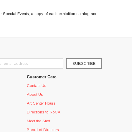
r Special Events, a copy of each exhibition catalog and
r Our Newsletter:
SUBSCRIBE
Customer Care
Contact Us
About Us
Art Center Hours
Directions to RoCA
Meet the Staff
Board of Directors