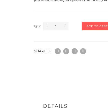
QTY
ADD TO CART
SHARE IT:
DETAILS