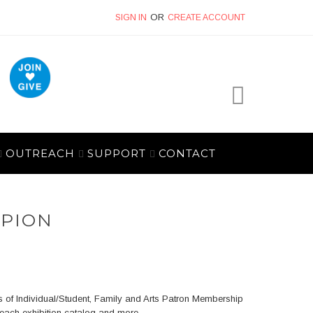
SIGN IN
CREATE ACCOUNT
My Cart
OUTREACH
SUPPORT
CONTACT
MPION
 of Individual/Student, Family and Arts Patron Membership
 each exhibition catalog and more.