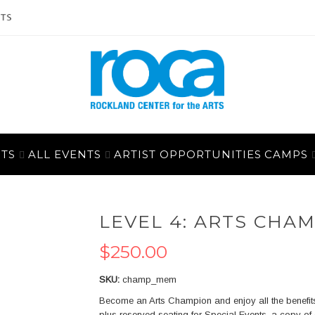
ITS
ALL EVENTS
ARTIST OPPORTUNITIES
CAMPS
LEVEL 4: ARTS CHA
$250.00
SKU
champ_mem
Become an Arts Champion and enjoy all the benefits
plus reserved seating for Special Events, a copy of