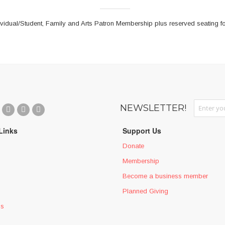
vidual/Student, Family and Arts Patron Membership plus reserved seating fo
Sign Up fo
NEWSLETTER!
Links
Support Us
Donate
Membership
Become a business member
Planned Giving
ms