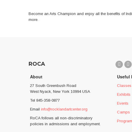
the
images
Become an Arts Champion and enjoy all the benefits of Indi
gallery
more.
ROCA
About
Useful 
27 South Greenbush Road
Classes
West Nyack, New York 10994 USA
Exhibits
Tel 845-358-0877
Events
Email
info@rocklandartcenter.org
Camps
RoCA follows all non-discriminatory
Progra
policies in admissions and employment.